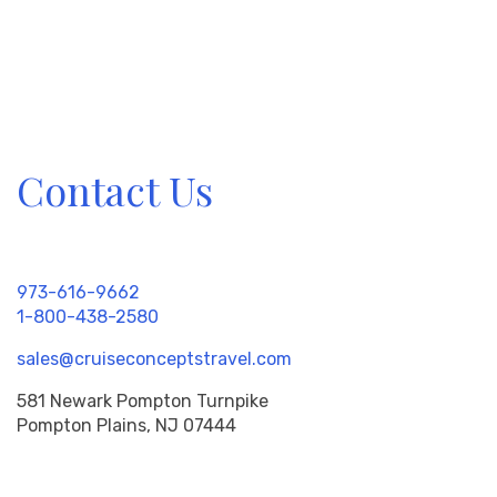
Contact Us
973-616-9662
1-800-438-2580
sales@cruiseconceptstravel.com
581 Newark Pompton Turnpike
Pompton Plains, NJ 07444