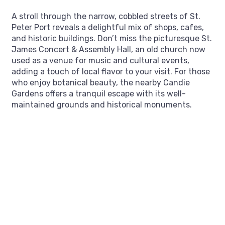
A stroll through the narrow, cobbled streets of St.
Peter Port reveals a delightful mix of shops, cafes,
and historic buildings. Don’t miss the picturesque St.
James Concert & Assembly Hall, an old church now
used as a venue for music and cultural events,
adding a touch of local flavor to your visit. For those
who enjoy botanical beauty, the nearby Candie
Gardens offers a tranquil escape with its well-
maintained grounds and historical monuments.