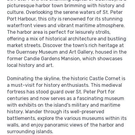
picturesque harbor town brimming with history and
culture. Overlooking the serene waters of St. Peter
Port Harbour, this city is renowned for its stunning
waterfront views and vibrant maritime atmosphere.
The harbor area is perfect for leisurely strolls,
offering a mix of historical architecture and bustling
market streets. Discover the town’s rich heritage at
the Guernsey Museum and Art Gallery, housed in the
former Candie Gardens Mansion, which showcases
local history and art.
Dominating the skyline, the historic Castle Cornet is
a must-visit for history enthusiasts. This medieval
fortress has stood guard over St. Peter Port for
centuries and now serves as a fascinating museum
with exhibits on the island's military and maritime
history. Wander through its well-preserved
battlements, explore the various museums within its
walls, and enjoy panoramic views of the harbor and
surrounding islands.