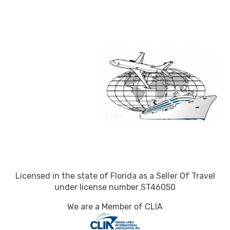
Licensed in the state of Florida as a Seller Of Travel
under license number ST46050
We are a Member of CLIA