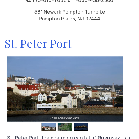
973-616-9662 or 1-800-438-2580
581 Newark Pompton Turnpike
Pompton Plains, NJ 07444
St. Peter Port
Photo Credit: Julie Clarke
St. Peter Port, the charming capital of Guernsey, is a