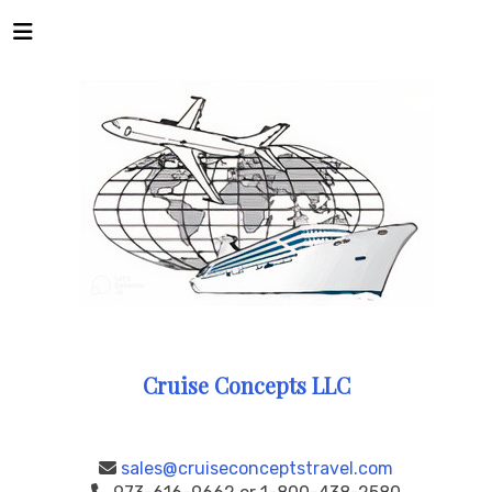
Cruise Concepts LLC
sales@cruiseconceptstravel.com