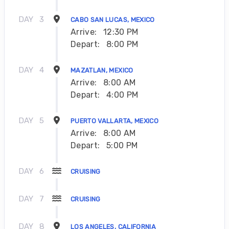
DAY
3
CABO SAN LUCAS, MEXICO
Arrive:
12:30 PM
Depart:
8:00 PM
DAY
4
MAZATLAN, MEXICO
Arrive:
8:00 AM
Depart:
4:00 PM
DAY
5
PUERTO VALLARTA, MEXICO
Arrive:
8:00 AM
Depart:
5:00 PM
DAY
6
CRUISING
DAY
7
CRUISING
DAY
8
LOS ANGELES, CALIFORNIA