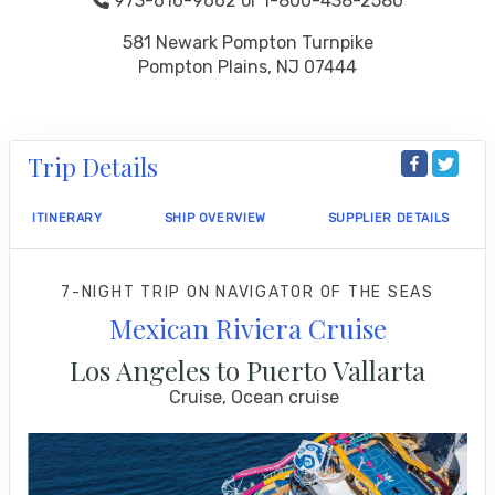
973-616-9662 or 1-800-438-2580
581 Newark Pompton Turnpike
Pompton Plains, NJ 07444
Trip Details
ITINERARY
SHIP OVERVIEW
SUPPLIER DETAILS
7-NIGHT TRIP
ON
NAVIGATOR OF THE SEAS
Mexican Riviera Cruise
Los Angeles to Puerto Vallarta
Cruise, Ocean cruise