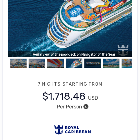
water
Aerial view of the pool deck on Navigator of the Seas
7 NIGHTS
STARTING FROM
$1,718.48
USD
Per Person