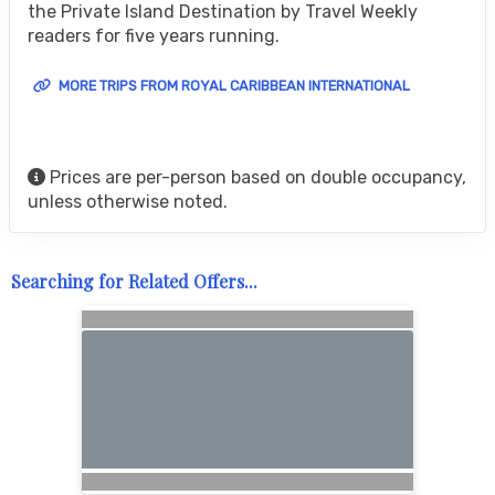
the Private Island Destination by Travel Weekly
readers for five years running.
MORE TRIPS FROM ROYAL CARIBBEAN INTERNATIONAL
Prices are per-person based on double occupancy,
unless otherwise noted.
Searching for Related Offers...