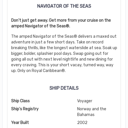
NAVIGATOR OF THE SEAS
Don’t just get away. Get more from your cruise on the
amped Navigator of the Seas®.
The amped Navigator of the Seas® delivers a maxed out
adventure in just a few short days. Take on record
breaking thrills, like the longest waterslide at sea. Soak up
bigger, bolder, splashier pool days. Swap going out for
going all out with next level nightlife and new dining for
every craving. This is your short vacay, turned way, way
up. Only on Royal Caribbean®.
SHIP DETAILS
Ship Class
Voyager
Ship's Registry
Norway and the
Bahamas
Year Built
2002