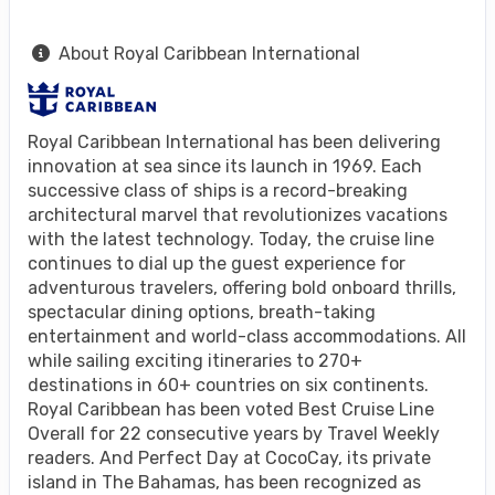
About Royal Caribbean International
Royal Caribbean International has been delivering
innovation at sea since its launch in 1969. Each
successive class of ships is a record-breaking
architectural marvel that revolutionizes vacations
with the latest technology. Today, the cruise line
continues to dial up the guest experience for
adventurous travelers, offering bold onboard thrills,
spectacular dining options, breath-taking
entertainment and world-class accommodations. All
while sailing exciting itineraries to 270+
destinations in 60+ countries on six continents.
Royal Caribbean has been voted Best Cruise Line
Overall for 22 consecutive years by Travel Weekly
readers. And Perfect Day at CocoCay, its private
island in The Bahamas, has been recognized as