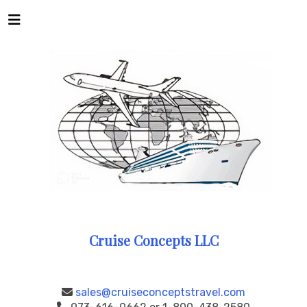
Cruise Concepts LLC
sales@cruiseconceptstravel.com