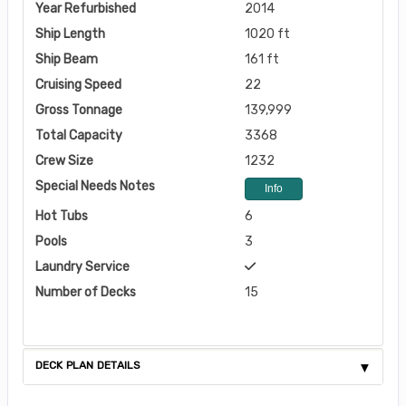
Year Refurbished
2014
Ship Length
1020 ft
Ship Beam
161 ft
Cruising Speed
22
Gross Tonnage
139,999
Total Capacity
3368
Crew Size
1232
Special Needs Notes
Info
Hot Tubs
6
Pools
3
Laundry Service
Number of Decks
15
DECK PLAN DETAILS