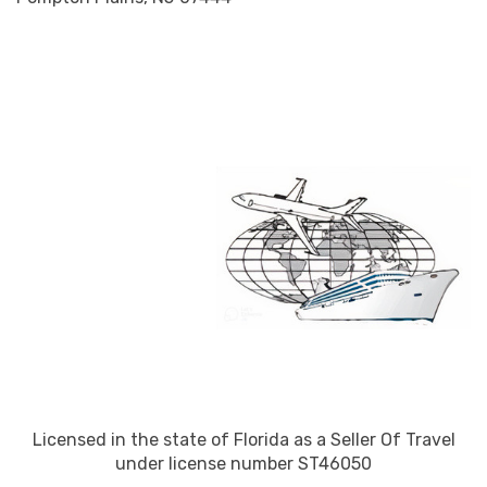
Licensed in the state of Florida as a Seller Of Travel
under license number ST46050