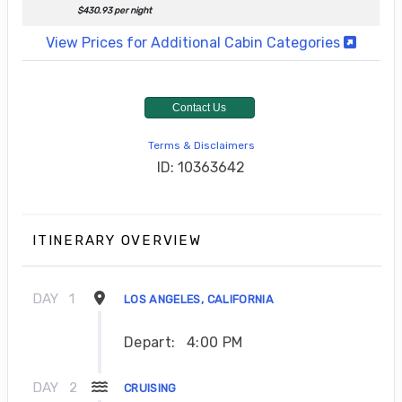
$430.93 per night
View Prices for Additional Cabin Categories
Contact Us
Terms & Disclaimers
ID: 10363642
ITINERARY OVERVIEW
DAY
1
LOS ANGELES, CALIFORNIA
Depart:
4:00 PM
DAY
2
CRUISING