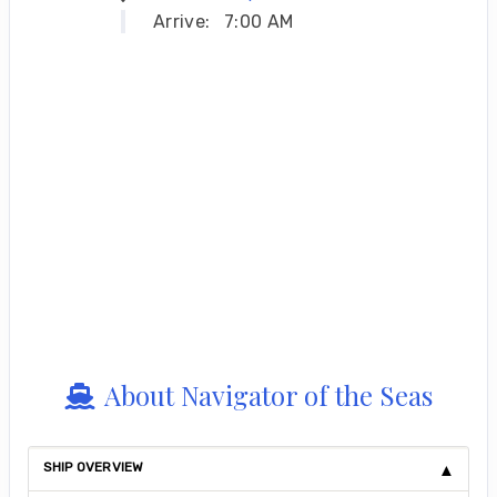
Arrive:
7:00 AM
About Navigator of the Seas
SHIP OVERVIEW