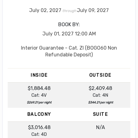
July 02, 2027
July 09, 2027
through
BOOK BY:
July 01, 2027
12:00 AM
Interior Guarantee - Cat. ZI (BOGO60 Non
Refundable Deposit)
INSIDE
OUTSIDE
$1,884.48
$2,409.48
Cat: 4V
Cat: 4N
$269.21 per night
$344.21 per night
BALCONY
SUITE
$3,016.48
N/A
Cat: 4D