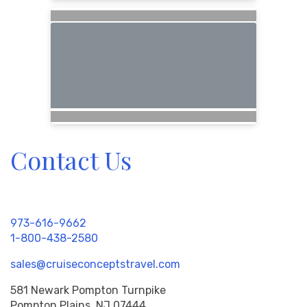
Contact Us
973-616-9662
1-800-438-2580
sales@cruiseconceptstravel.com
581 Newark Pompton Turnpike
Pompton Plains, NJ 07444