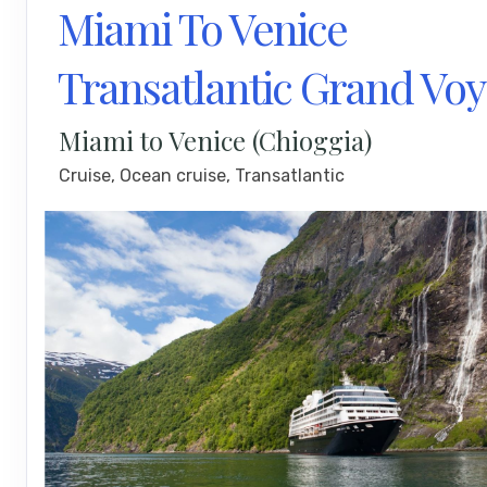
Miami To Venice
Transatlantic Grand Vo
Miami to Venice (Chioggia)
Cruise, Ocean cruise, Transatlantic