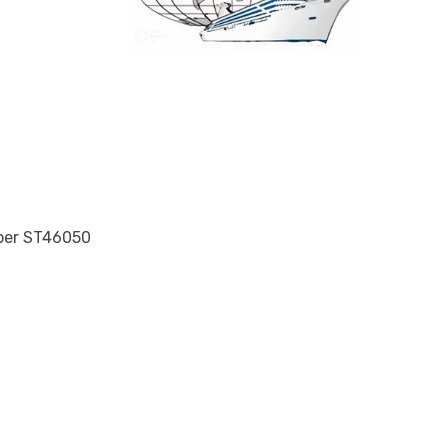
mber ST46050