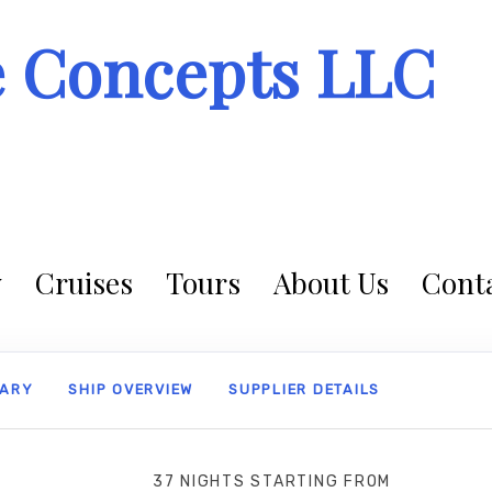
e Concepts LLC
Cruises
Tours
About Us
Conta
RARY
SHIP OVERVIEW
SUPPLIER DETAILS
37 NIGHTS
STARTING FROM