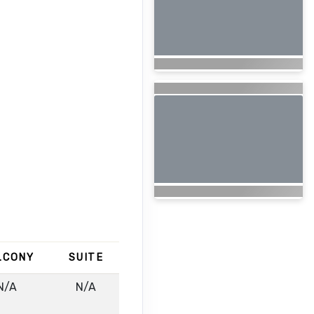
LCONY
SUITE
N/A
N/A