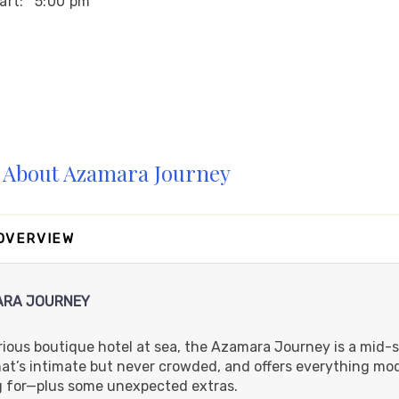
art:
5:00 pm
art:
5:00 pm
About Azamara Journey
art:
6:00 pm
 OVERVIEW
RA JOURNEY
rious boutique hotel at sea, the Azamara Journey is a mid-s
hat’s intimate but never crowded, and offers everything mo
g for—plus some unexpected extras.