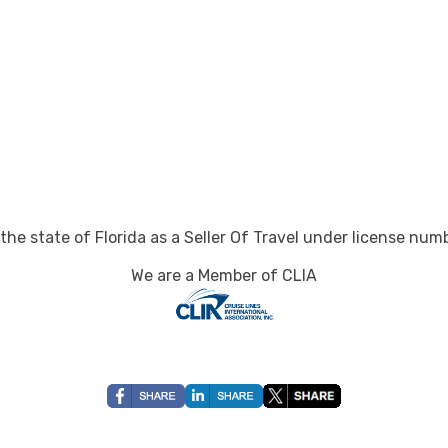
art:
8:00 pm
art:
8:00 pm
art:
7:00 pm
 the state of Florida as a Seller Of Travel under license nu
rt:
10:00 pm
We are a Member of CLIA
art:
8:00 pm