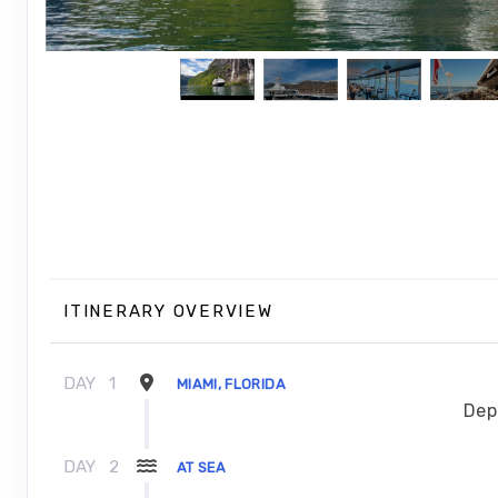
ITINERARY OVERVIEW
DAY
1
MIAMI, FLORIDA
Dep
DAY
2
AT SEA