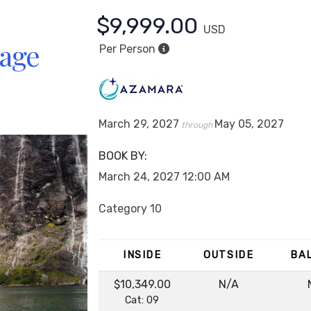
$9,999.00
USD
yage
Per Person
March 29, 2027
May 05, 2027
through
BOOK BY:
March 24, 2027
12:00 AM
Category 10
INSIDE
OUTSIDE
BA
$10,349.00
N/A
Cat: 09