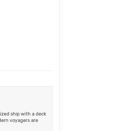
ized ship with a deck
dern voyagers are