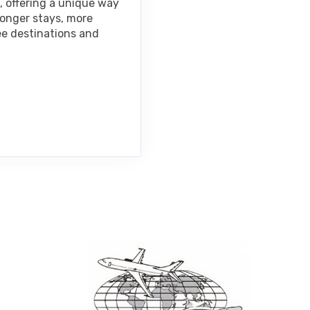
, offering a unique way
longer stays, more
ee destinations and