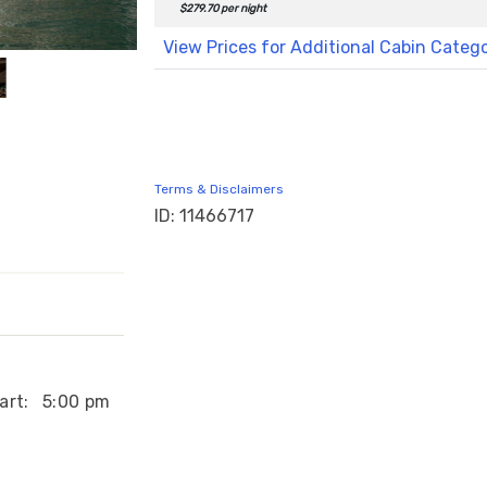
$279.70 per night
View Prices for Additional Cabin Categ
Terms & Disclaimers
ID: 11466717
art:
5:00 pm