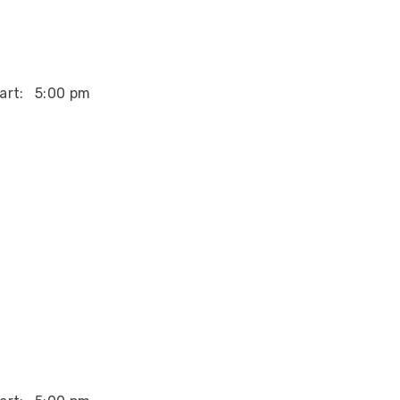
art:
5:00 pm