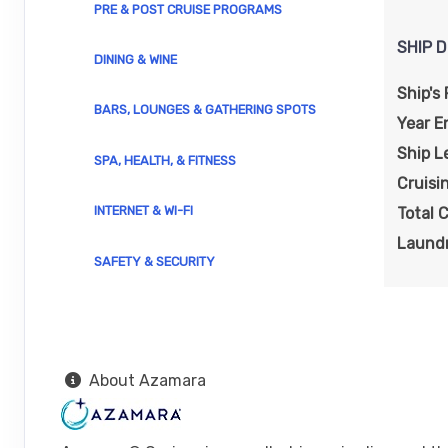
PRE & POST CRUISE PROGRAMS
Dep
SHIP D
DINING & WINE
DAY
18
CADIZ
Arrive:
8:00 am
Depa
Ship's 
BARS, LOUNGES & GATHERING SPOTS
Year E
DAY
19
TANGIER
Ship L
SPA, HEALTH, & FITNESS
Arrive:
7:00 am
Dep
Cruisi
INTERNET & WI-FI
Total 
DAY
20
MALAGA
Arrive:
6:00 am
Dep
Laundr
SAFETY & SECURITY
DAY
21
GIBRALTAR
Arrive:
8:00 am
Dep
DAY
22
GRANADA (MOTRIL)
About Azamara
Arrive:
8:00 am
Dep
DAY
23
CARTAGENA