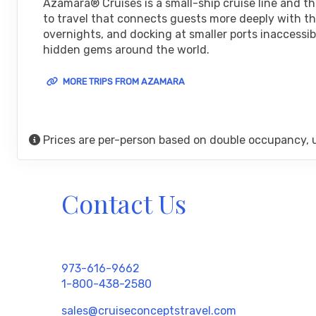
Azamara® Cruises is a small-ship cruise line and t
Arrive:
8:00 am
Dep
to travel that connects guests more deeply with the
overnights, and docking at smaller ports inaccessib
DAY
24
hidden gems around the world.
ALICANTE
Arrive:
8:00 am
Depa
MORE TRIPS FROM AZAMARA
DAY
25
VALENCIA
Arrive:
8:00 am
Dep
Prices are per-person based on double occupancy, 
DAY
26
PALMA, MAJORCA
Arrive:
7:30 am
Dep
Contact Us
DAY
27
BARCELONA
Arrive:
6:00 am
Dep
DAY
28
PROVENCE (MARSEILLE)
973-616-9662
Arrive:
9:00 am
Depa
1-800-438-2580
sales@cruiseconceptstravel.com
DAY
29
MONTE CARLO