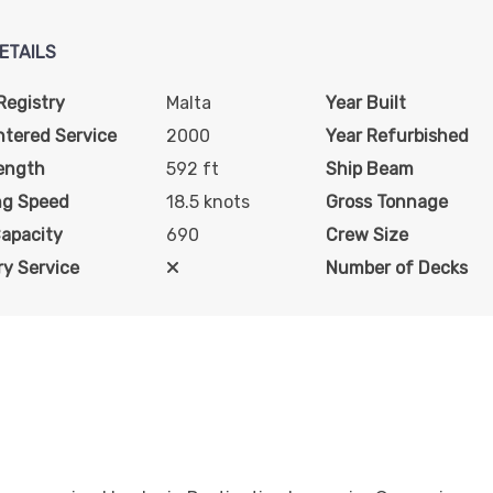
art:
2:00 pm
ETAILS
rt:
10:00 pm
Registry
Malta
Year Built
ntered Service
2000
Year Refurbished
ength
592 ft
Ship Beam
art:
6:00 pm
ng Speed
18.5 knots
Gross Tonnage
Capacity
690
Crew Size
art:
8:00 pm
y Service
Number of Decks
art:
8:00 pm
art:
8:00 pm