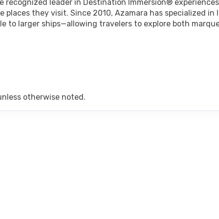
he recognized leader in Destination Immersion® experiences
art:
6:00 pm
 places they visit. Since 2010, Azamara has specialized in 
le to larger ships—allowing travelers to explore both marqu
rt:
10:00 pm
art:
8:00 pm
unless otherwise noted.
art:
6:00 pm
art:
6:00 pm
rt:
10:00 pm