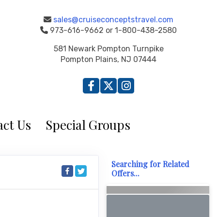
sales@cruiseconceptstravel.com
973-616-9662 or 1-800-438-2580
581 Newark Pompton Turnpike
Pompton Plains, NJ 07444
ct Us
Special Groups
Searching for Related
Offers...