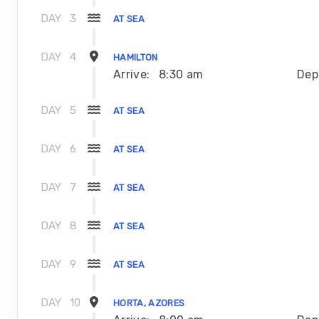
DAY
3
AT SEA
DAY
4
HAMILTON
Arrive:
8:30 am
Dep
DAY
5
AT SEA
DAY
6
AT SEA
DAY
7
AT SEA
DAY
8
AT SEA
DAY
9
AT SEA
DAY
10
HORTA, AZORES