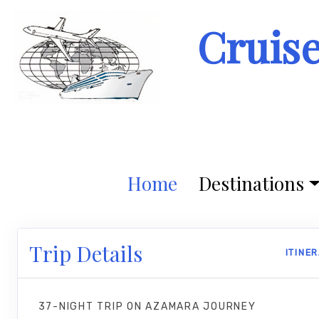
Cruis
Home
Destinations
Trip Details
ITINE
37-NIGHT TRIP
ON
AZAMARA JOURNEY