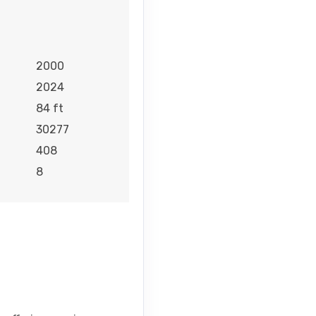
2000
2024
84 ft
30277
408
8