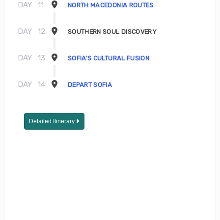
DAY
11
NORTH MACEDONIA ROUTES
DAY
12
SOUTHERN SOUL DISCOVERY
DAY
13
SOFIA'S CULTURAL FUSION
DAY
14
DEPART SOFIA
Detailed Itinerary