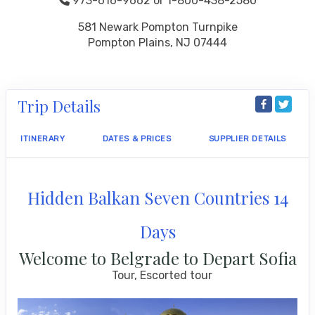
973-616-9662 or 1-800-438-2580
581 Newark Pompton Turnpike
Pompton Plains, NJ 07444
Trip Details
ITINERARY
DATES & PRICES
SUPPLIER DETAILS
Hidden Balkan Seven Countries 14
Days
Welcome to Belgrade to Depart Sofia
Tour, Escorted tour