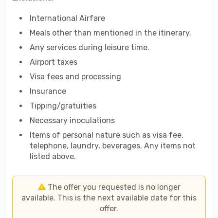
International Airfare
Meals other than mentioned in the itinerary.
Any services during leisure time.
Airport taxes
Visa fees and processing
Insurance
Tipping/gratuities
Necessary inoculations
Items of personal nature such as visa fee,
telephone, laundry, beverages. Any items not
listed above.
The offer you requested is no longer
available. This is the next available date for this
offer.