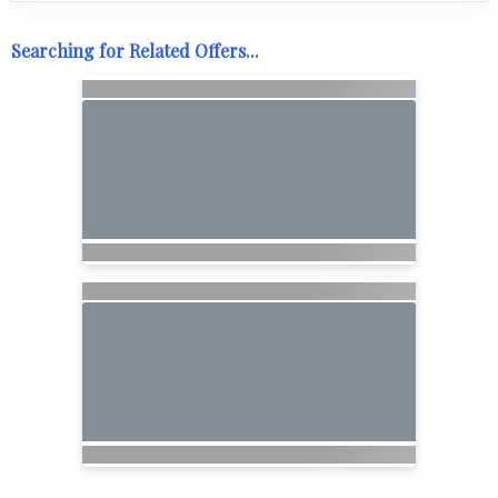
Searching for Related Offers...