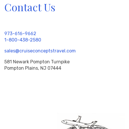
Contact Us
973-616-9662
1-800-438-2580
sales@cruiseconceptstravel.com
581 Newark Pompton Turnpike
Pompton Plains, NJ 07444