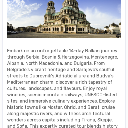
Embark on an unforgettable 14-day Balkan journey
through Serbia, Bosnia & Herzegovina, Montenegro,
Albania, North Macedonia, and Bulgaria. From
Belgrade’s vibrant heritage and Sarajevo’s soulful
streets to Dubrovnik’s Adriatic allure and Budva’s
Mediterranean charm, discover a rich tapestry of
cultures, landscapes, and flavours. Enjoy royal
wineries, scenic mountain railways, UNESCO-listed
sites, and immersive culinary experiences. Explore
historic towns like Mostar, Ohrid, and Berat, cruise
along majestic rivers, and witness architectural
wonders across capitals including Tirana, Skopje,
and Sofia. This expertly curated tour blends history,