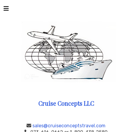
Cruise Concepts LLC
sales@cruiseconceptstravel.com