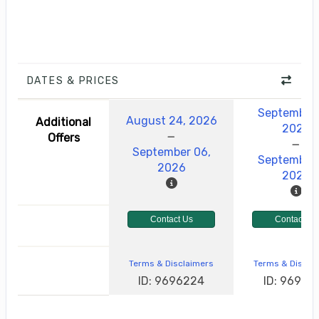
DATES & PRICES
September 
August 24, 2026
Additional
2026
Offers
September 06,
September 
2026
2026
Contact Us
Contact Us
Terms & Disclaimers
Terms & Discla
ID: 9696224
ID: 96962