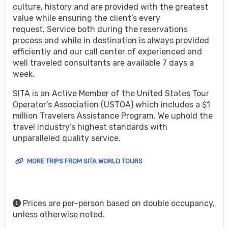
culture, history and are provided with the greatest
value while ensuring the client’s every
request. Service both during the reservations
process and while in destination is always provided
efficiently and our call center of experienced and
well traveled consultants are available 7 days a
week.
SITA is an Active Member of the United States Tour
Operator’s Association (USTOA) which includes a $1
million Travelers Assistance Program. We uphold the
travel industry’s highest standards with
unparalleled quality service.
MORE TRIPS FROM SITA WORLD TOURS
Prices are per-person based on double occupancy,
unless otherwise noted.