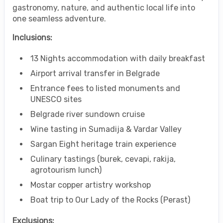
gastronomy, nature, and authentic local life into
one seamless adventure.
Inclusions:
13 Nights accommodation with daily breakfast
Airport arrival transfer in Belgrade
Entrance fees to listed monuments and
UNESCO sites
Belgrade river sundown cruise
Wine tasting in Sumadija & Vardar Valley
Sargan Eight heritage train experience
Culinary tastings (burek, cevapi, rakija,
agrotourism lunch)
Mostar copper artistry workshop
Boat trip to Our Lady of the Rocks (Perast)
Exclusions: