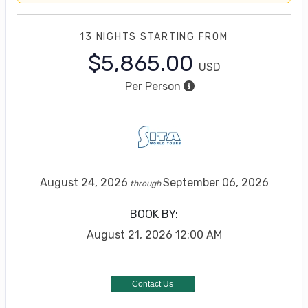
13 NIGHTS
STARTING FROM
$5,865.00
USD
Per Person
August 24, 2026
September 06, 2026
through
BOOK BY:
August 21, 2026
12:00 AM
Contact Us