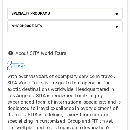
SPECIALTY PROGRAMS
WHY CHOOSE SITA
About SITA World Tours
With over 90 years of exemplary service in travel,
SITA World Tours is the go-to tour operator for
exotic destinations worldwide. Headquartered in
Los Angeles, SITA is renowned for its highly
experienced team of international specialists and is
dedicated to travel excellence in every element of
its tours. SITA is a deluxe, luxury tour operator
specializing in customized, Group and FIT travel.
Our well planned tours focus on a destination’s