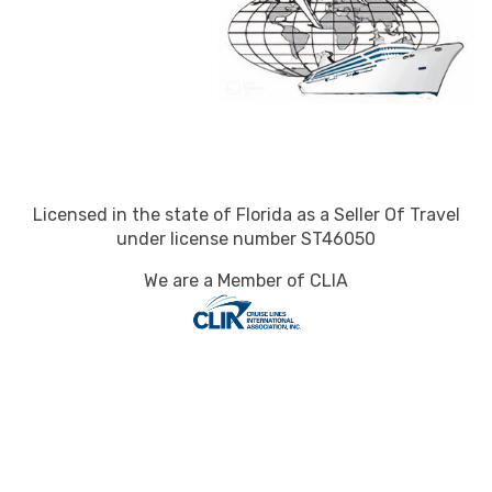
Licensed in the state of Florida as a Seller Of Travel
under license number ST46050
We are a Member of CLIA