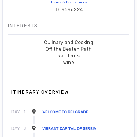
Terms & Disclaimers
ID: 9696224
INTERESTS
Culinary and Cooking
Off the Beaten Path
Rail Tours
Wine
ITINERARY OVERVIEW
DAY
1
WELCOME TO BELGRADE
DAY
2
VIBRANT CAPITAL OF SERBIA