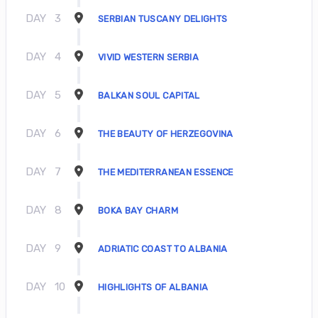
DAY
3
SERBIAN TUSCANY DELIGHTS
DAY
4
VIVID WESTERN SERBIA
DAY
5
BALKAN SOUL CAPITAL
DAY
6
THE BEAUTY OF HERZEGOVINA
DAY
7
THE MEDITERRANEAN ESSENCE
DAY
8
BOKA BAY CHARM
DAY
9
ADRIATIC COAST TO ALBANIA
DAY
10
HIGHLIGHTS OF ALBANIA