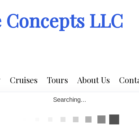
e Concepts LLC
Cruises
Tours
About Us
Conta
Searching...