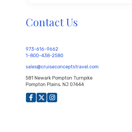
Contact Us
973-616-9662
1-800-438-2580
sales@cruiseconceptstravel.com
581 Newark Pompton Turnpike
Pompton Plains, NJ 07444