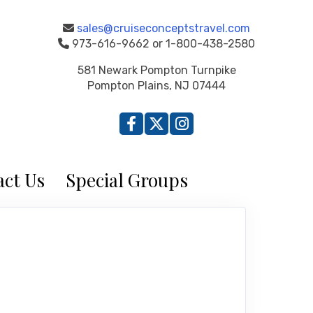
sales@cruiseconceptstravel.com
973-616-9662 or 1-800-438-2580
581 Newark Pompton Turnpike
Pompton Plains, NJ 07444
ct Us
Special Groups