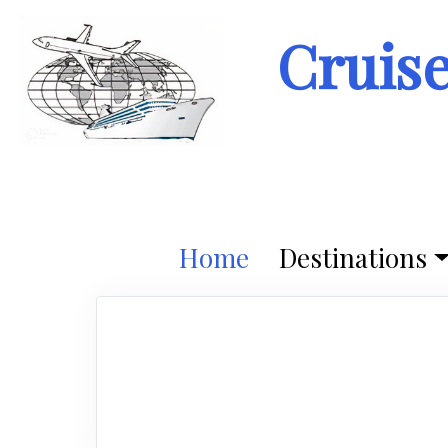
Cruis
Home
Destinations