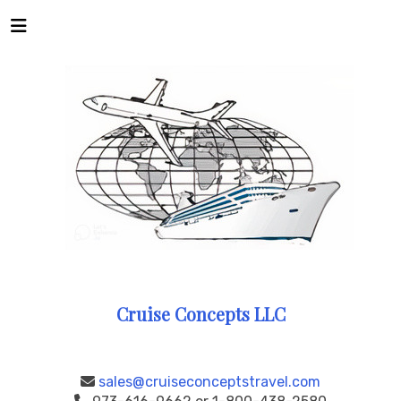
Cruise Concepts LLC
sales@cruiseconceptstravel.com