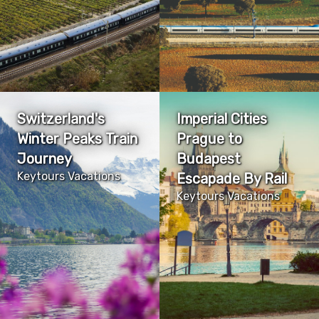
Switzerland's
Imperial Cities
Winter Peaks Train
Prague to
Journey
Budapest
Keytours Vacations
Escapade By Rail
Keytours Vacations