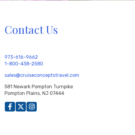
Contact Us
973-616-9662
1-800-438-2580
sales@cruiseconceptstravel.com
581 Newark Pompton Turnpike
Pompton Plains, NJ 07444