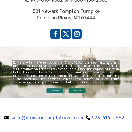
973-616-9662 or 1-800-438-2580
581 Newark Pompton Turnpike
Pompton Plains, NJ 07444
Kolkata
Kolkata, often referred to as the "City of Joy," is a mesmerizing blend
of rich history, culture, and artistic heritage that makes it a must-
visit destination for any traveler to India. Once the capital of British
India, Kolkata retains much of its colonial-era charm with iconic
landmarks like the Victoria Memorial, a stunning marble building
surrounded by lush gardens, which now serves as a museum
showcasing the city’s colonial and Indian history.
Learn More
View Offers
sales@cruiseconceptstravel.com
973-616-9662