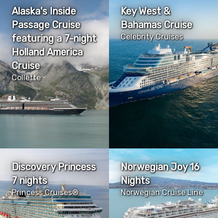
Alaska's Inside
Key West &
Passage Cruise
Bahamas Cruise
Celebrity Cruises
featuring a 7-night
Holland America
Cruise
Collette
Discovery Princess
Norwegian Joy 16
7 nights
Nights
Princess Cruises®
Norwegian Cruise Line