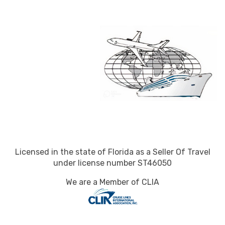
Licensed in the state of Florida as a Seller Of Travel
under license number ST46050
We are a Member of CLIA