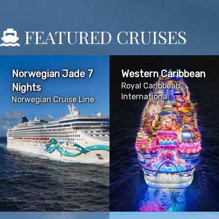
FEATURED CRUISES
Norwegian Jade 7
Western Caribbean
Royal Caribbean
Nights
International
Norwegian Cruise Line