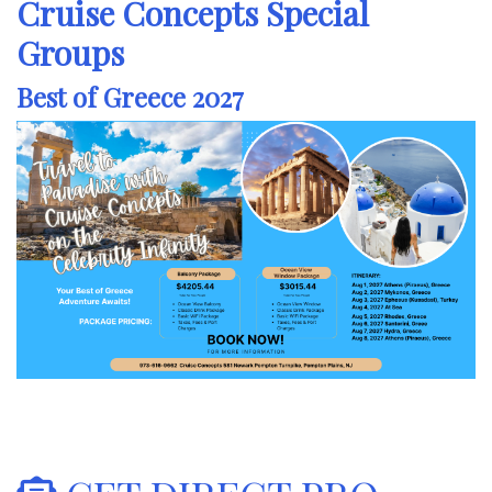
Cruise Concepts Special
Groups
Best of Greece 2027