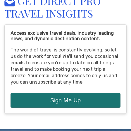
GET DIRECT PRO
TRAVEL INSIGHTS
Access exclusive travel deals, industry leading
news, and dynamic destination content.
The world of travel is constantly evolving, so let
us do the work for you! We'll send you occasional
emails to ensure you're up to date on all things
travel and to make booking your next trip a
breeze. Your email address comes to only us and
you can unsubscribe at any time.
Sign Me Up