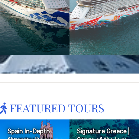
FEATURED TOURS
Spain In-Depth
Signature Greece |
Alexander+Roberts