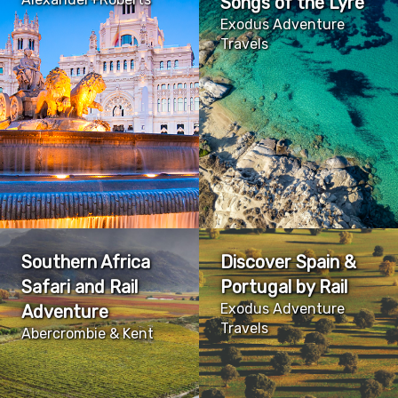
Songs of the Lyre
Exodus Adventure
Travels
Southern Africa
Discover Spain &
Safari and Rail
Portugal by Rail
Exodus Adventure
Adventure
Travels
Abercrombie & Kent