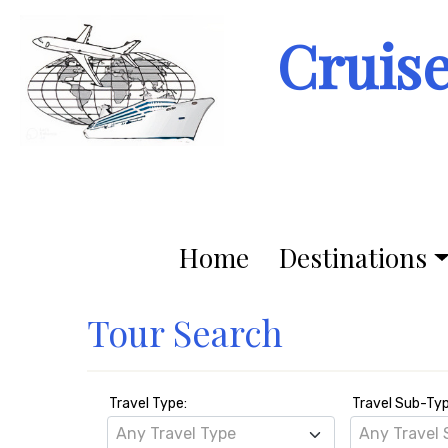
Cruis
Home
Destinations
Tour Search
Travel Type:
Travel Sub-Ty
Any Travel Type
Any Travel 