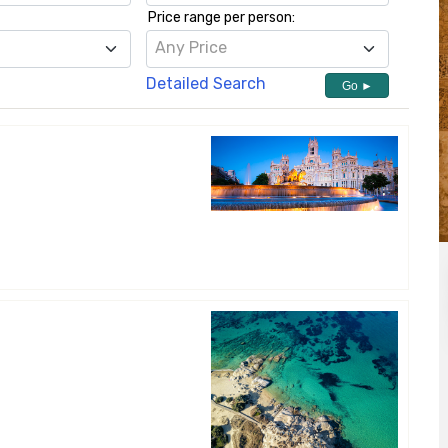
Price range per person:
h
Any Price
Detailed Search
Go ►