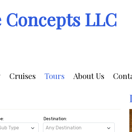
e Concepts LLC
Cruises
Tours
About Us
Conta
pe:
Destination:
Sub Type
Any Destination