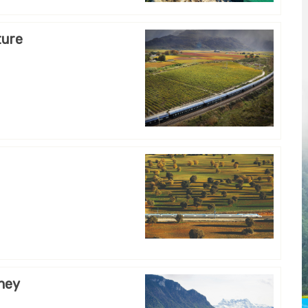
ture
rney