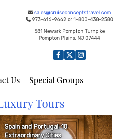
sales@cruiseconceptstravel.com
973-616-9662 or 1-800-438-2580
581 Newark Pompton Turnpike
Pompton Plains, NJ 07444
ct Us
Special Groups
Luxury Tours
Spain and Portugal: 10
Extraordinary Cities