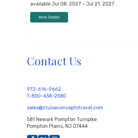
available Jul 08, 2027 - Jul 21, 2027
More Details
Contact Us
973-616-9662
1-800-438-2580
sales@cruiseconceptstravel.com
581 Newark Pompton Turnpike
Pompton Plains, NJ 07444