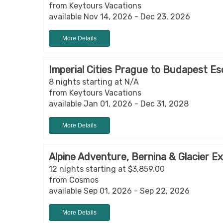
from Keytours Vacations
available Nov 14, 2026 - Dec 23, 2026
More Details
Imperial Cities Prague to Budapest Es
8 nights starting at N/A
from Keytours Vacations
available Jan 01, 2026 - Dec 31, 2028
More Details
Alpine Adventure, Bernina & Glacier E
12 nights starting at $3,859.00
from Cosmos
available Sep 01, 2026 - Sep 22, 2026
More Details