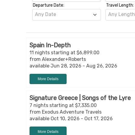
Departure Date:
Travel Length:
Any Date
Any Lengt
Spain In-Depth
11 nights starting at $6,899.00
from Alexander+Roberts
available Jun 28, 2026 - Aug 26, 2026
More Details
Signature Greece | Songs of the Lyre
7 nights starting at $7,335.00
from Exodus Adventure Travels
available Oct 10, 2026 - Oct 17, 2026
More Details