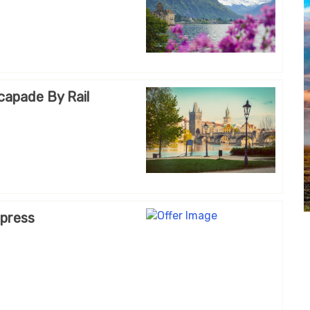
capade By Rail
xpress