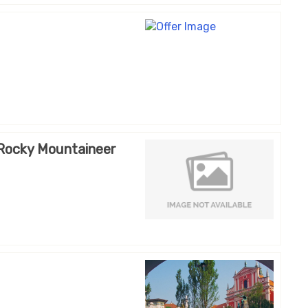
 Rocky Mountaineer