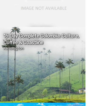
More Details
15 Day Complete Colombia: Culture,
Coffee & Coastline
Kensington
More Details