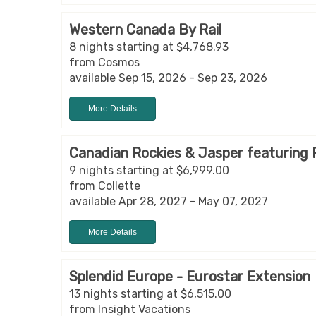
Western Canada By Rail
8 nights starting at $4,768.93
from Cosmos
available Sep 15, 2026 - Sep 23, 2026
More Details
Canadian Rockies & Jasper featuring
9 nights starting at $6,999.00
from Collette
available Apr 28, 2027 - May 07, 2027
More Details
Splendid Europe - Eurostar Extension
13 nights starting at $6,515.00
from Insight Vacations