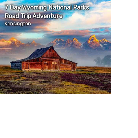
7 Day Wyoming National Parks
Road Trip Adventure
Kensington
More Details