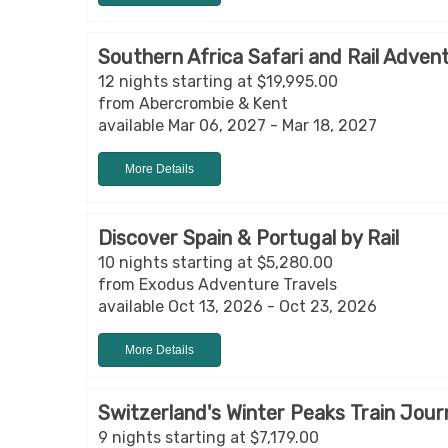
Southern Africa Safari and Rail Adven
12 nights starting at $19,995.00
from Abercrombie & Kent
available Mar 06, 2027 - Mar 18, 2027
More Details
Discover Spain & Portugal by Rail
10 nights starting at $5,280.00
from Exodus Adventure Travels
available Oct 13, 2026 - Oct 23, 2026
More Details
Switzerland's Winter Peaks Train Jou
9 nights starting at $7,179.00