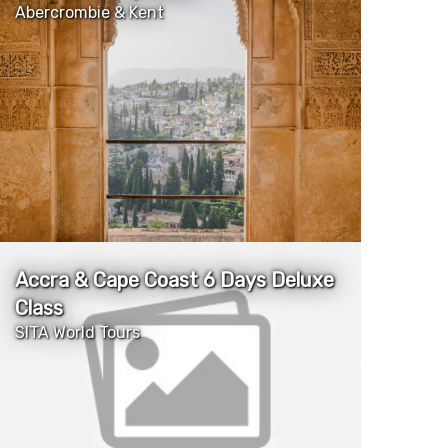
Abercrombie & Kent
More Details
Accra & Cape Coast 6 Days Deluxe
Class
SITA World Tours