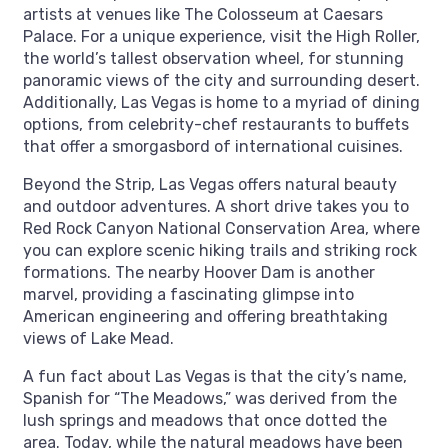
artists at venues like The Colosseum at Caesars
Palace. For a unique experience, visit the High Roller,
the world’s tallest observation wheel, for stunning
panoramic views of the city and surrounding desert.
Additionally, Las Vegas is home to a myriad of dining
options, from celebrity-chef restaurants to buffets
that offer a smorgasbord of international cuisines.
Beyond the Strip, Las Vegas offers natural beauty
and outdoor adventures. A short drive takes you to
Red Rock Canyon National Conservation Area, where
you can explore scenic hiking trails and striking rock
formations. The nearby Hoover Dam is another
marvel, providing a fascinating glimpse into
American engineering and offering breathtaking
views of Lake Mead.
A fun fact about Las Vegas is that the city’s name,
Spanish for “The Meadows,” was derived from the
lush springs and meadows that once dotted the
area. Today, while the natural meadows have been