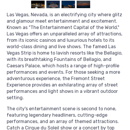
Las Vegas, Nevada, is an electrifying city where glitz
and glamour meet entertainment and excitement.
Known as "The Entertainment Capital of the World,"
Las Vegas offers an unparalleled array of attractions,
from its iconic casinos and luxurious hotels to its
world-class dining and live shows. The famed Las
Vegas Strip is home to lavish resorts like the Bellagio,
with its breathtaking Fountains of Bellagio, and
Caesars Palace, which hosts a range of high-profile
performances and events. For those seeking a more
adventurous experience, the Fremont Street
Experience provides an exhilarating array of street
performances and light shows in a vibrant outdoor
setting.
The city's entertainment scene is second to none,
featuring legendary headliners, cutting-edge
performances, and an array of themed attractions.
Catch a Cirque du Soleil show or a concert by top