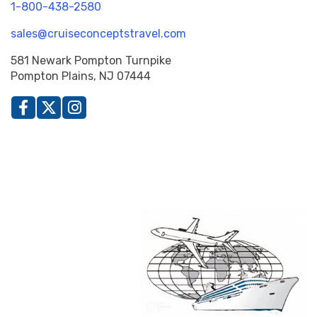
1-800-438-2580
sales@cruiseconceptstravel.com
581 Newark Pompton Turnpike
Pompton Plains, NJ 07444