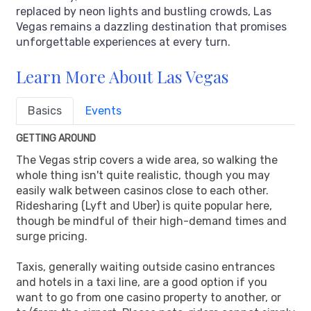
replaced by neon lights and bustling crowds, Las
Vegas remains a dazzling destination that promises
unforgettable experiences at every turn.
Learn More About Las Vegas
Basics
Events
GETTING AROUND
The Vegas strip covers a wide area, so walking the
whole thing isn't quite realistic, though you may
easily walk between casinos close to each other.
Ridesharing (Lyft and Uber) is quite popular here,
though be mindful of their high-demand times and
surge pricing.
Taxis, generally waiting outside casino entrances
and hotels in a taxi line, are a good option if you
want to go from one casino property to another, or