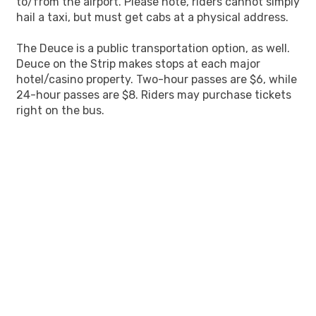
to/from the airport. Please note, riders cannot simply
hail a taxi, but must get cabs at a physical address.
The Deuce is a public transportation option, as well.
Deuce on the Strip makes stops at each major
hotel/casino property. Two-hour passes are $6, while
24-hour passes are $8. Riders may purchase tickets
right on the bus.