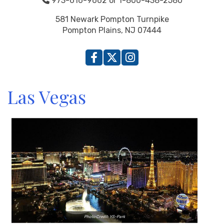
973-616-9662 or 1-800-438-2580
581 Newark Pompton Turnpike
Pompton Plains, NJ 07444
Las Vegas
Photo Credit: YS-Park