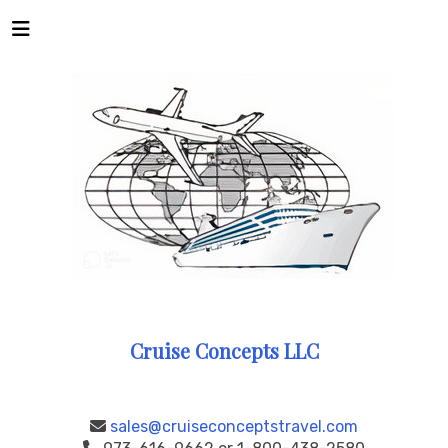
Cruise Concepts LLC
sales@cruiseconceptstravel.com