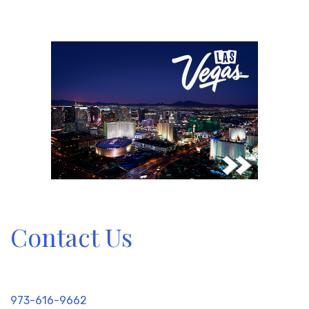
Contact Us
973-616-9662