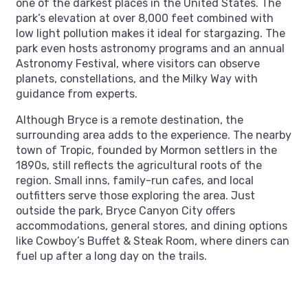
one of the darkest places in the United States. The
park’s elevation at over 8,000 feet combined with
low light pollution makes it ideal for stargazing. The
park even hosts astronomy programs and an annual
Astronomy Festival, where visitors can observe
planets, constellations, and the Milky Way with
guidance from experts.
Although Bryce is a remote destination, the
surrounding area adds to the experience. The nearby
town of Tropic, founded by Mormon settlers in the
1890s, still reflects the agricultural roots of the
region. Small inns, family-run cafes, and local
outfitters serve those exploring the area. Just
outside the park, Bryce Canyon City offers
accommodations, general stores, and dining options
like Cowboy’s Buffet & Steak Room, where diners can
fuel up after a long day on the trails.