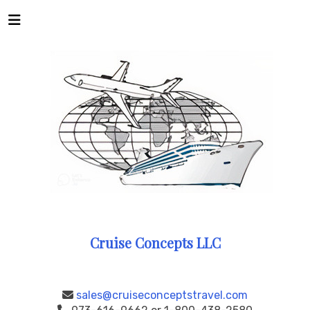
Cruise Concepts LLC
sales@cruiseconceptstravel.com