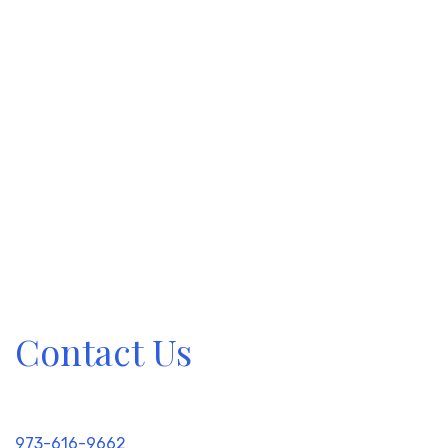
Contact Us
973-616-9662