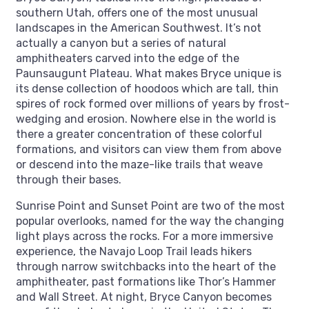
southern Utah, offers one of the most unusual
landscapes in the American Southwest. It’s not
actually a canyon but a series of natural
amphitheaters carved into the edge of the
Paunsaugunt Plateau. What makes Bryce unique is
its dense collection of hoodoos which are tall, thin
spires of rock formed over millions of years by frost-
wedging and erosion. Nowhere else in the world is
there a greater concentration of these colorful
formations, and visitors can view them from above
or descend into the maze-like trails that weave
through their bases.
Sunrise Point and Sunset Point are two of the most
popular overlooks, named for the way the changing
light plays across the rocks. For a more immersive
experience, the Navajo Loop Trail leads hikers
through narrow switchbacks into the heart of the
amphitheater, past formations like Thor’s Hammer
and Wall Street. At night, Bryce Canyon becomes