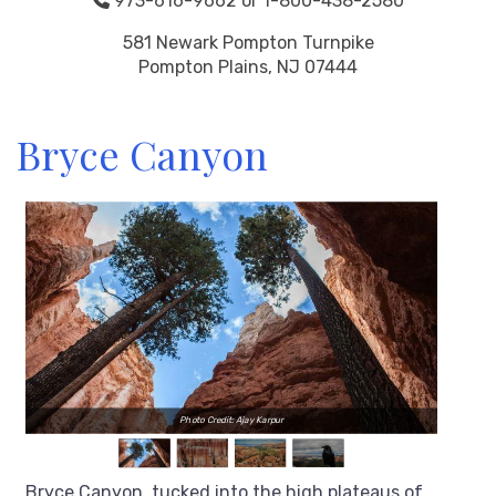
973-616-9662 or 1-800-438-2580
581 Newark Pompton Turnpike
Pompton Plains, NJ 07444
Bryce Canyon
Photo Credit: Ajay Karpur
Bryce Canyon, tucked into the high plateaus of