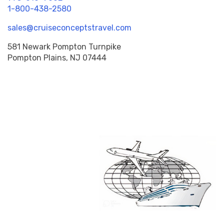
1-800-438-2580
sales@cruiseconceptstravel.com
581 Newark Pompton Turnpike
Pompton Plains, NJ 07444