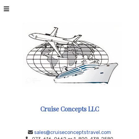
Cruise Concepts LLC
sales@cruiseconceptstravel.com