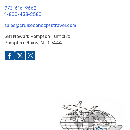
973-616-9662
1-800-438-2580
sales@cruiseconceptstravel.com
581 Newark Pompton Turnpike
Pompton Plains, NJ 07444