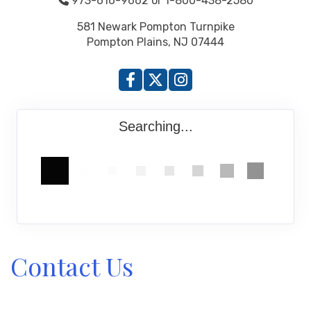
973-616-9662 or 1-800-438-2580
581 Newark Pompton Turnpike
Pompton Plains, NJ 07444
Searching...
Contact Us