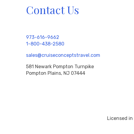
Contact Us
973-616-9662
1-800-438-2580
sales@cruiseconceptstravel.com
581 Newark Pompton Turnpike
Pompton Plains, NJ 07444
Licensed in