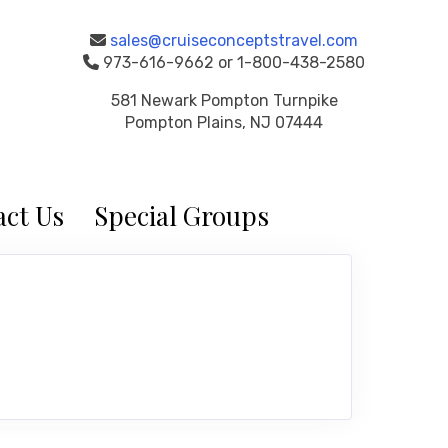
sales@cruiseconceptstravel.com
973-616-9662 or 1-800-438-2580
581 Newark Pompton Turnpike
Pompton Plains, NJ 07444
ct Us
Special Groups