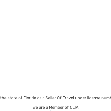
 the state of Florida as a Seller Of Travel under license nu
We are a Member of CLIA