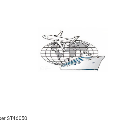
mber ST46050