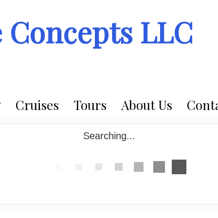
e Concepts LLC
Cruises
Tours
About Us
Conta
Searching...