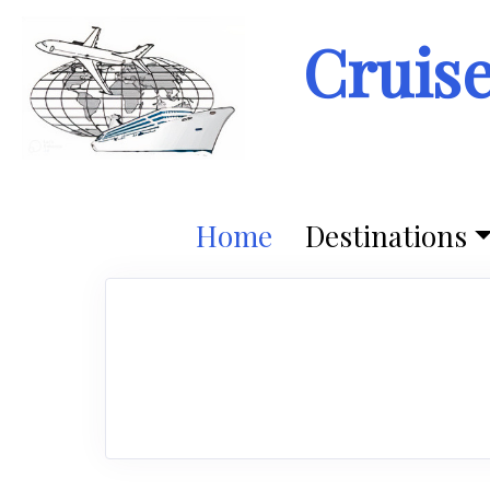
Cruis
Home
Destinations